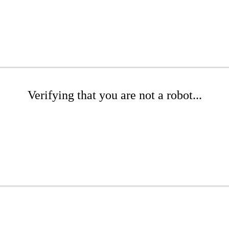
Verifying that you are not a robot...