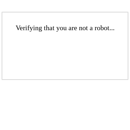
Verifying that you are not a robot...