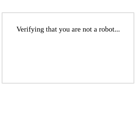
Verifying that you are not a robot...