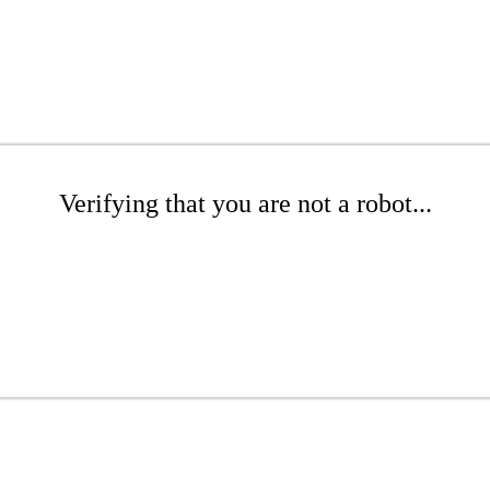
Verifying that you are not a robot...