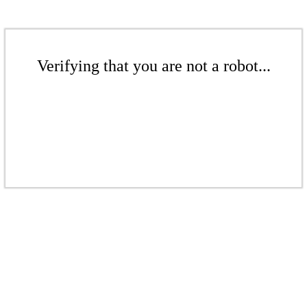
Verifying that you are not a robot...