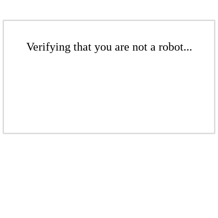
Verifying that you are not a robot...