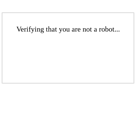
Verifying that you are not a robot...