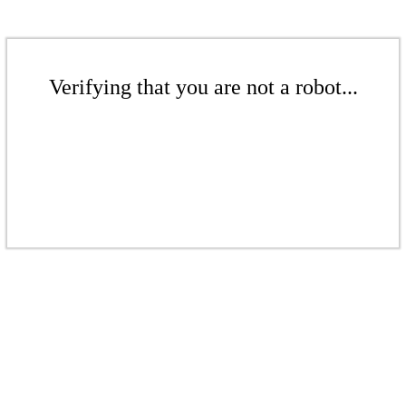
Verifying that you are not a robot...