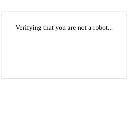
Verifying that you are not a robot...