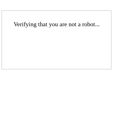
Verifying that you are not a robot...