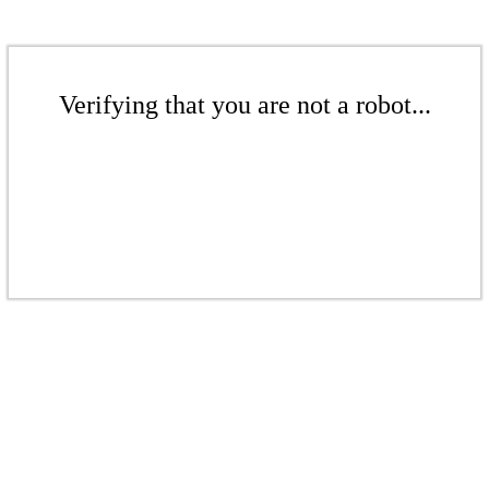
Verifying that you are not a robot...