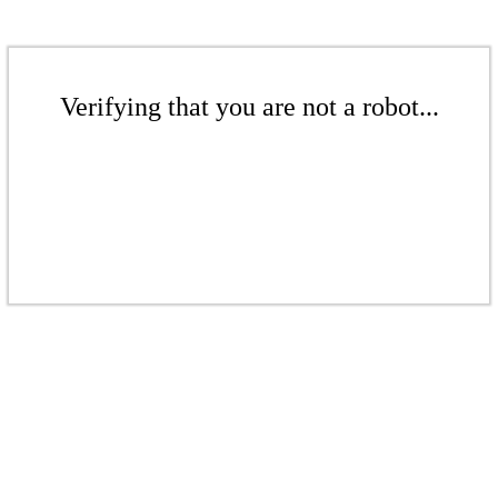
Verifying that you are not a robot...