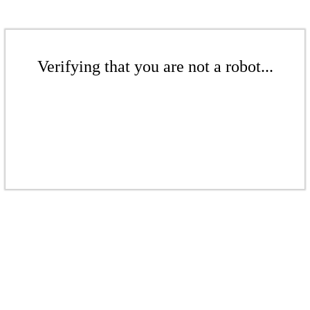
Verifying that you are not a robot...