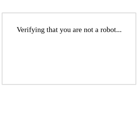
Verifying that you are not a robot...