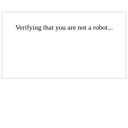
Verifying that you are not a robot...