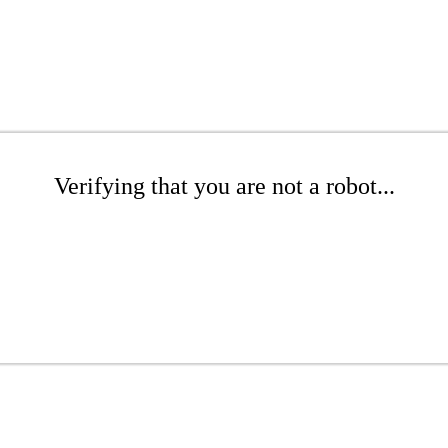
Verifying that you are not a robot...