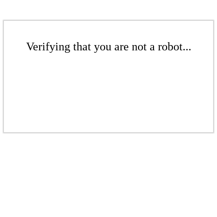
Verifying that you are not a robot...