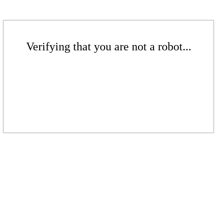
Verifying that you are not a robot...