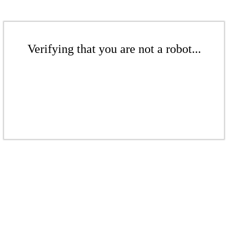
Verifying that you are not a robot...