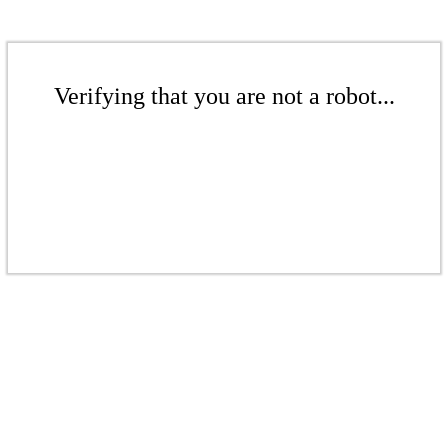
Verifying that you are not a robot...