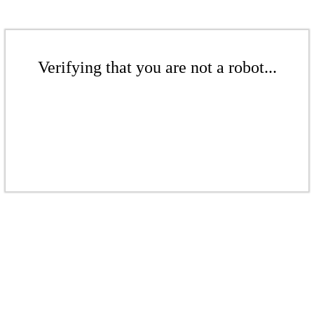
Verifying that you are not a robot...